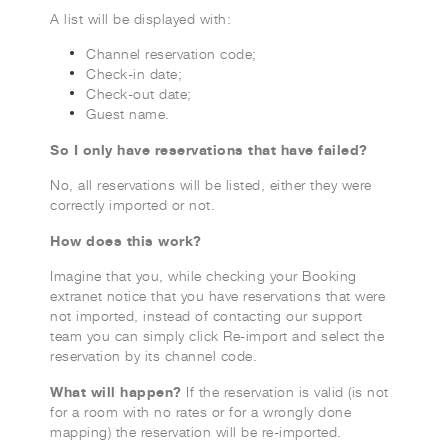
A list will be displayed with:
Channel reservation code;
Check-in date;
Check-out date;
Guest name.
So I only have reservations that have failed?
No, all reservations will be listed, either they were
correctly imported or not.
How does this work?
Imagine that you, while checking your Booking
extranet notice that you have reservations that were
not imported, instead of contacting our support
team you can simply click Re-import and select the
reservation by its channel code.
What will happen?
If the reservation is valid (is not
for a room with no rates or for a wrongly done
mapping) the reservation will be re-imported.