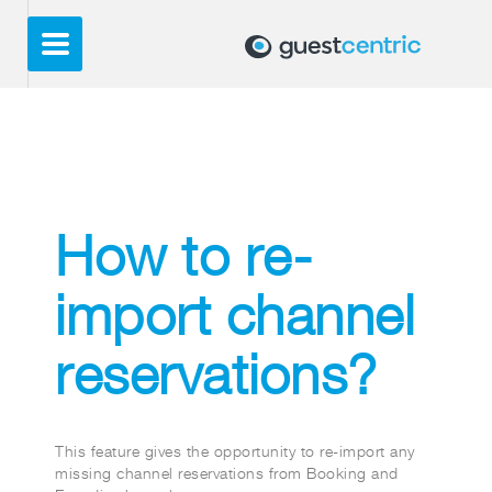
How to re-
import channel
reservations?
This feature gives the opportunity to re-import any
missing channel reservations from Booking and