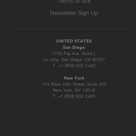
Terms of use
Newsletter Sign Up
UNITED STATES
San Diego
7752 Fay Ave, Suite L
La Jolla, San Diego, CA 92037
T. +1 (858) 900 2400
New York
104 West 40th Street, Suite 400
New York, NY 10018
T. +1 (858) 900 2400