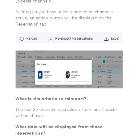
Expedia channels.
As long as you have at least one these channels
active, an action button will be displayed on the
Reservation tab.
What is the criteria to reimport?
The last 25 channel reservations from last 2 weeks
will be shown.
What data will be displayed from those
reservations?