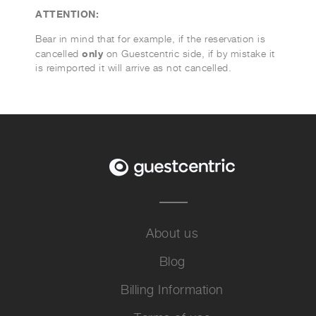
ATTENTION:
Bear in mind that for example, if the reservation is
only
cancelled
on Guestcentric side, if by mistake it
is reimported it will arrive as not cancelled.
About us
Blog
Billing Information