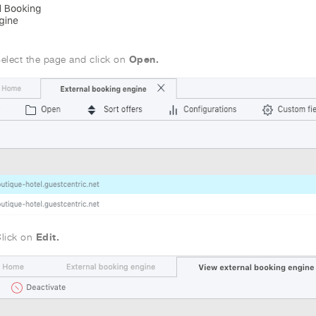
Open.
elect the page and click on
Edit.
lick on