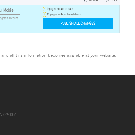
 and all this information becomes available at your website.
CA 92037