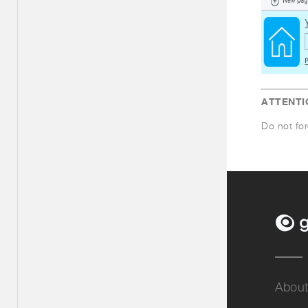
ATTENTI
Do not for
About