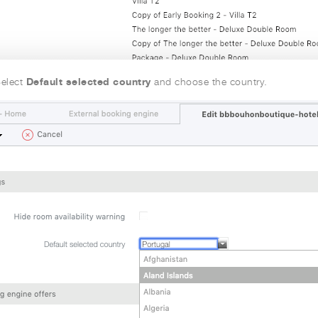
Default selected country
elect
and choose the country.