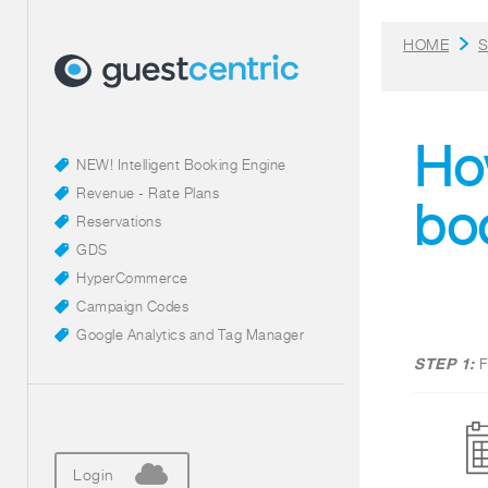
HOME
S
How
NEW! Intelligent Booking Engine
Revenue - Rate Plans
bo
Reservations
GDS
HyperCommerce
Campaign Codes
Google Analytics and Tag Manager
STEP 1:
F
Login