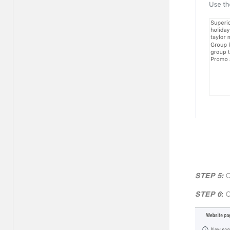
STEP 5:
C
STEP 6
:
C