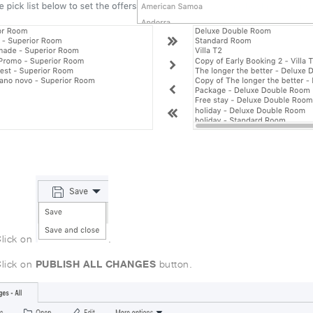
lick on
.
PUBLISH ALL CHANGES
lick on
button.