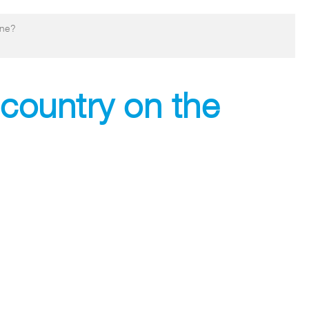
ine?
 country on the