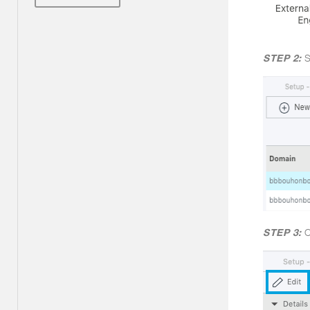
STEP 2:
S
STEP 3:
C