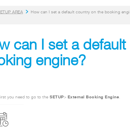
ETUP AREA
How can I set a default country on the booking eng
 can I set a default
oking engine?
SETUP
External Booking Engine
irst you need to go to the
>
.