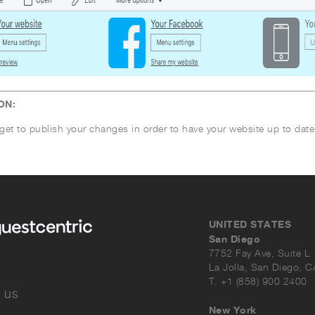
ON:
get to publish your changes in order to have your website up to date
UNITED STATES
San Diego
7752 Fay Ave, Suite L
La Jolla, San Diego, 
T. +1 (858) 900 2400
 us
New York