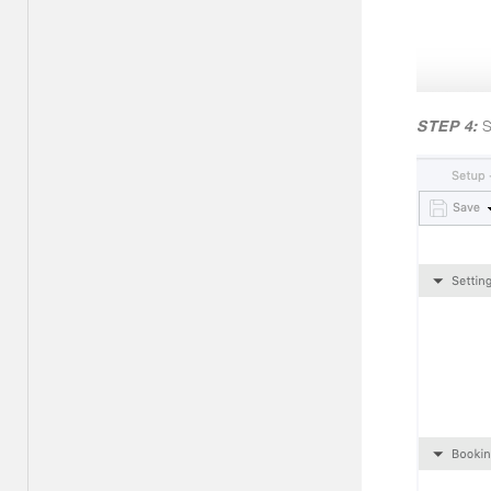
STEP 4:
S